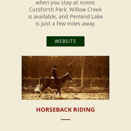
when you stay at scenic
Cutsforth Park. Willow Creek
is available, and Penland Lake
is just a few miles away.
WEBSITE
HORSEBACK RIDING