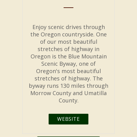
Enjoy scenic drives through
the Oregon countryside. One
of our most beautiful
stretches of highway in
Oregon is the Blue Mountain
Scenic Byway, one of
Oregon's most beautiful
stretches of highway. The
byway runs 130 miles through
Morrow County and Umatilla
County.
WEBSITE