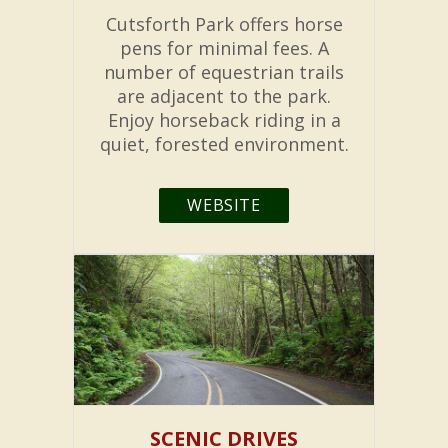
Cutsforth Park offers horse
pens for minimal fees. A
number of equestrian trails
are adjacent to the park.
Enjoy horseback riding in a
quiet, forested environment.
WEBSITE
SCENIC DRIVES