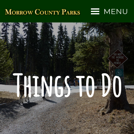
MENU
Things to Do