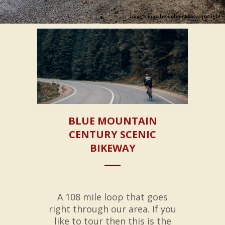
Image may be subject to copyright
BLUE MOUNTAIN
CENTURY SCENIC
BIKEWAY
A 108 mile loop that goes
right through our area. If you
like to tour then this is the