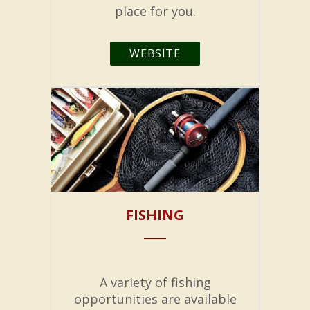
place for you.
WEBSITE
FISHING
A variety of fishing
opportunities are available